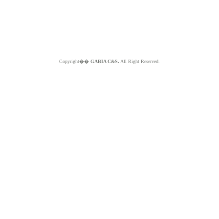
Copyright��
GABIA C&S.
All Right Reserved.