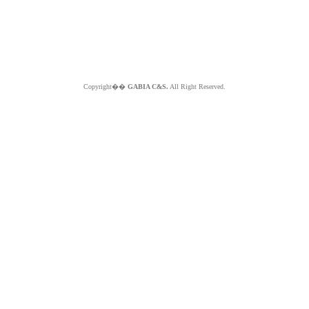
Copyright��
GABIA C&S.
All Right Reserved.