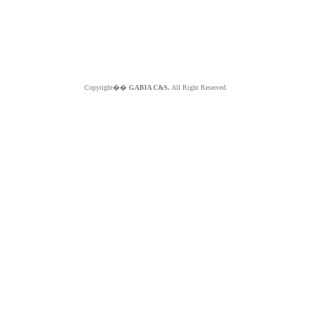
Copyright��
GABIA C&S.
All Right Reserved.